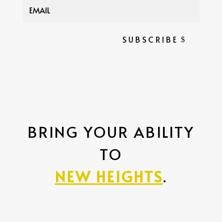
SUBSCRIBE
BRING YOUR ABILITY
TO
NEW HEIGHTS
.