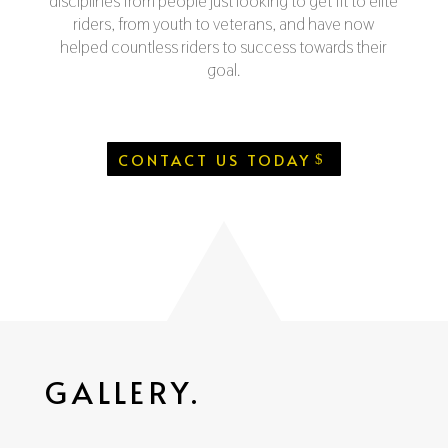
disciplines from people just looking to get fit to elite
riders, from youth to veterans, and have now
helped countless riders to success towards their
goal.
CONTACT US TODAY
GALLERY.