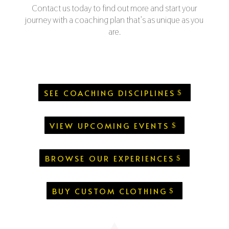
Contact us today to find out more and start your
journey with a coaching plan that’s as unique as you
are.
SEE COACHING DISCIPLINES
VIEW UPCOMING EVENTS
BROWSE OUR EXPERIENCES
BUY CUSTOM CLOTHING