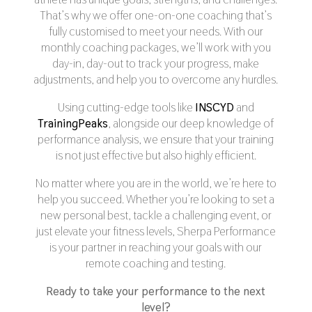
That’s why we offer one-on-one coaching that’s
fully customised to meet your needs. With our
monthly coaching packages, we’ll work with you
day-in, day-out to track your progress, make
adjustments, and help you to overcome any hurdles.
Using cutting-edge tools like
INSCYD
and
TrainingPeaks
, alongside our deep knowledge of
performance analysis, we ensure that your training
is not just effective but also highly efficient.
No matter where you are in the world, we’re here to
help you succeed. Whether you’re looking to set a
new personal best, tackle a challenging event, or
just elevate your fitness levels, Sherpa Performance
is your partner in reaching your goals with our
remote coaching and testing.
Ready to take your performance to the next
level?