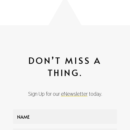
DON’T MISS A
THING.
Sign Up for our
eNewsletter
today.