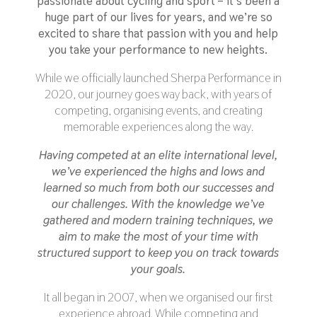
passionate about cycling and sport
– it’s been a
huge part of our lives for years, and we’re so
excited to share that passion with you and help
you take your performance to new heights.
While we officially launched Sherpa Performance in
2020, our journey goes way back, with years of
competing, organising events, and creating
memorable experiences along the way.
Having competed at an elite international level,
we’ve experienced the highs and lows and
learned so much from both our successes and
our challenges. With the knowledge we’ve
gathered and modern training techniques, we
aim to make the most of your time with
structured support to keep you on track towards
your goals.
It all began in 2007, when we organised our first
experience abroad. While competing and