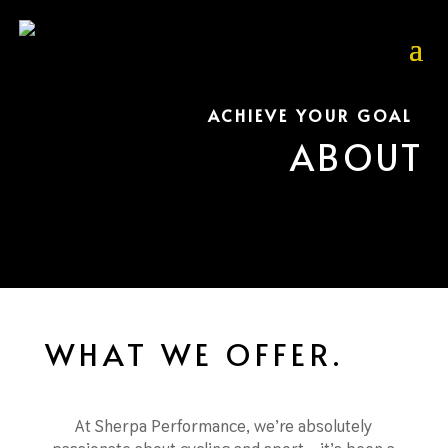
ACHIEVE YOUR GOAL
ABOUT
WHAT WE OFFER.
At Sherpa Performance, we’re absolutely