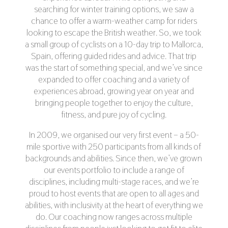
searching for winter training options, we saw a
chance to offer a warm-weather camp for riders
looking to escape the British weather. So, we took
a small group of cyclists on a 10-day trip to Mallorca,
Spain, offering guided rides and advice. That trip
was the start of something special, and we’ve since
expanded to offer coaching and a variety of
experiences abroad, growing year on year and
bringing people together to enjoy the culture,
fitness, and pure joy of cycling.
In 2009, we organised our very first event – a 50-
mile sportive with 250 participants from all kinds of
backgrounds and abilities. Since then, we’ve grown
our events portfolio to include a range of
disciplines, including multi-stage races, and we’re
proud to host events that are open to all ages and
abilities, with inclusivity at the heart of everything we
do. Our coaching now ranges across multiple