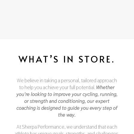
WHAT’S IN STORE.
We believe in taking a personal, tailored approach
to help you achieve your full potential.
Whether
you’re looking to improve your cycling, running,
or strength and conditioning, our expert
coaching is designed to guide you every step of
the way.
At Sherpa Performance, we understand that each
athlete has unique goals, strengths, and challenges.