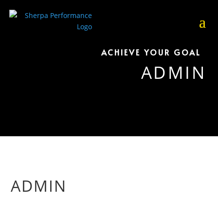
ACHIEVE YOUR GOAL
ADMIN
ADMIN