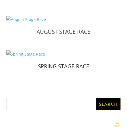
AUGUST STAGE RACE
SPRING STAGE RACE