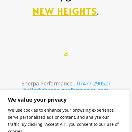
NEW HEIGHTS
.
Sherpa Performance .
07477 290527
hello@sherpa-performance.com
Website Created by
Studio73
We value your privacy
We use cookies to enhance your browsing experience,
serve personalised ads or content, and analyse our
traffic. By clicking "Accept All", you consent to our use of
cookies.