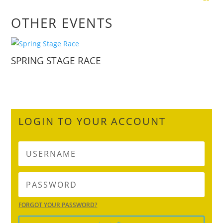
OTHER EVENTS
SPRING STAGE RACE
LOGIN TO YOUR ACCOUNT
FORGOT YOUR PASSWORD?