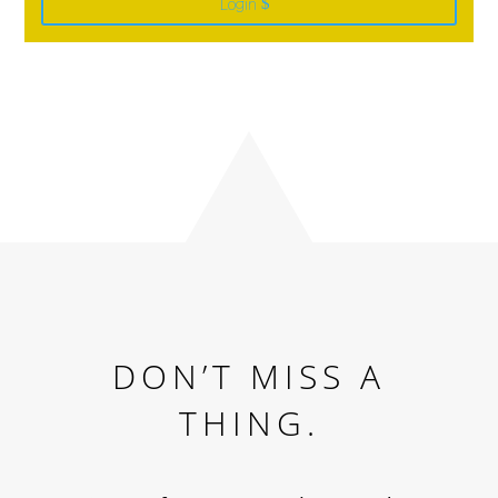
Login
DON’T MISS A
THING.