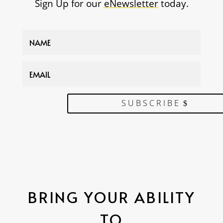
Sign Up for our
eNewsletter
today.
SUBSCRIBE
BRING YOUR ABILITY
TO